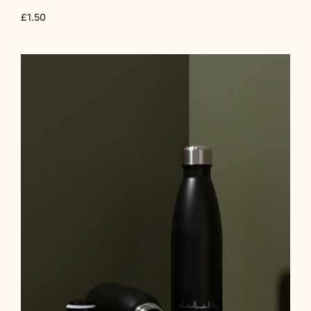
£
1.50