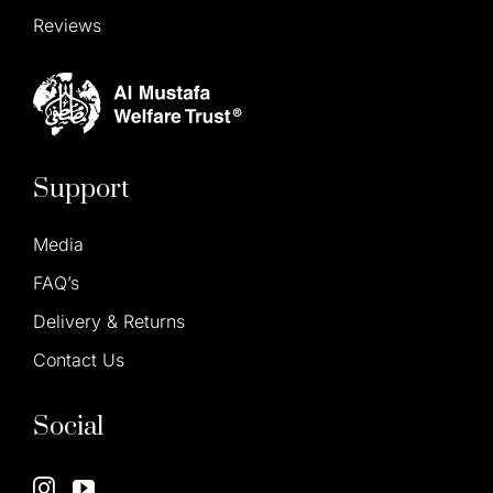
Reviews
Support
Media
FAQ’s
Delivery & Returns
Contact Us
Social