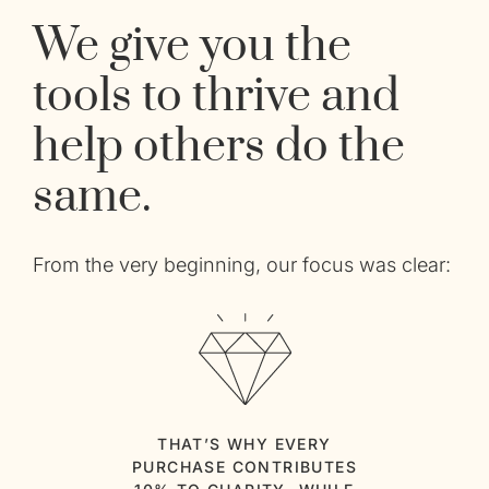
We give you the
tools to thrive and
help others do the
same.
From the very beginning, our focus was clear:
THAT’S WHY EVERY
PURCHASE CONTRIBUTES