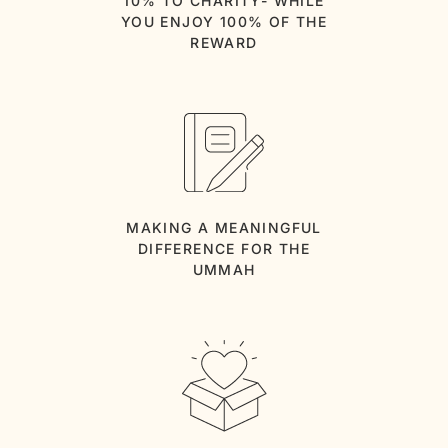
10% TO CHARITY- WHILE
YOU ENJOY 100% OF THE
REWARD
MAKING A MEANINGFUL
DIFFERENCE FOR THE
UMMAH