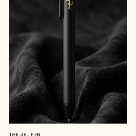
THE GEL PEN