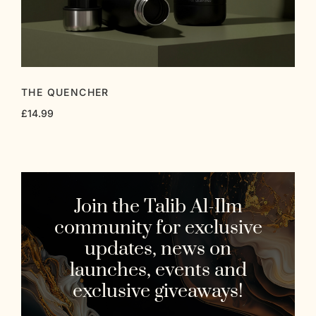
THE QUENCHER
£
14.99
Join the Talib Al-Ilm
community for exclusive
updates, news on
launches, events and
exclusive giveaways!