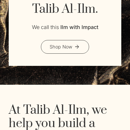
Talib Al-Ilm.
We call this
Ilm with Impact
Shop Now
At Talib Al-Ilm, we
help you build a