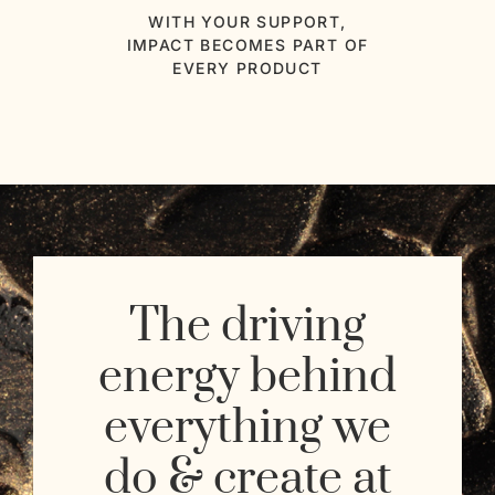
WITH YOUR SUPPORT,
IMPACT BECOMES PART OF
EVERY PRODUCT
The driving
energy behind
everything we
do & create at