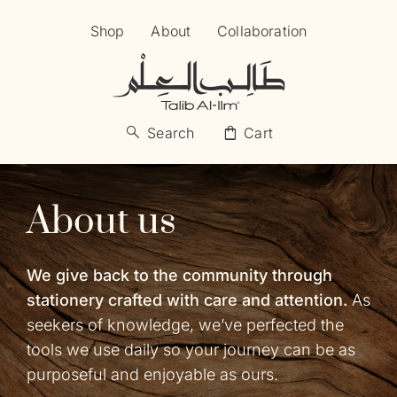
Skip
Shop
About
Collaboration
to
content
search
shopping_bag
Search
Cart
About us
We give back to the community through
stationery crafted with care and attention.
As
seekers of knowledge, we’ve perfected the
tools we use daily so your journey can be as
purposeful and enjoyable as ours.