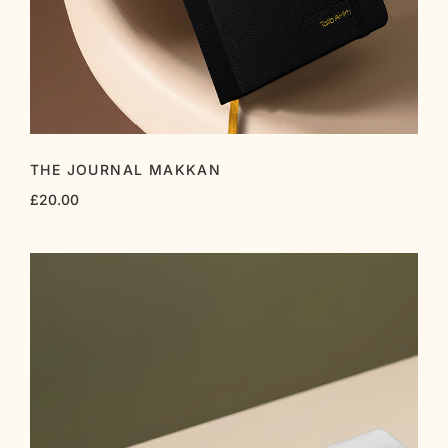
THE JOURNAL MAKKAN
£
20.00