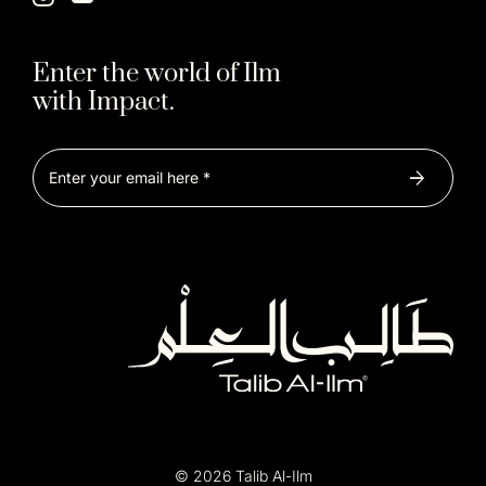
Enter the world of Ilm
with Impact.
© 2026 Talib Al-Ilm