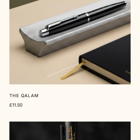
THE QALAM
£
11.50