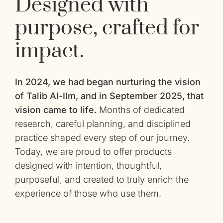
Designed with
purpose, crafted for
impact.
In 2024, we had began nurturing the vision
of Talib Al-Ilm, and in September 2025, that
vision came to life.
Months of dedicated
research, careful planning, and disciplined
practice shaped every step of our journey.
Today, we are proud to offer products
designed with intention, thoughtful,
purposeful, and created to truly enrich the
experience of those who use them.