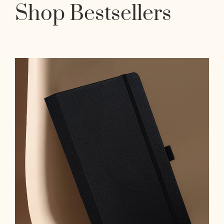
Shop Bestsellers