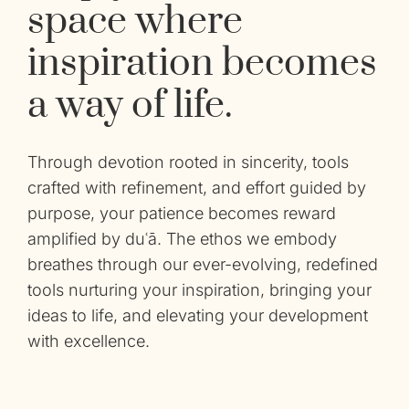
space where
inspiration becomes
a way of life.
Through devotion rooted in sincerity, tools
crafted with refinement, and effort guided by
purpose, your patience becomes reward
amplified by duʿā. The ethos we embody
breathes through our
ever-evolving, redefined
tools nurturing your inspiration, bringing your
ideas to life, and elevating your development
with excellence.