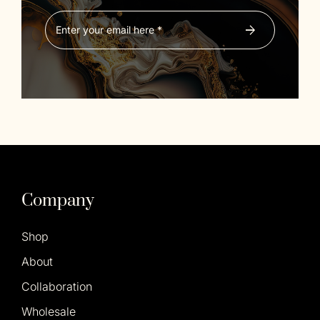
Company
Shop
About
Collaboration
Wholesale