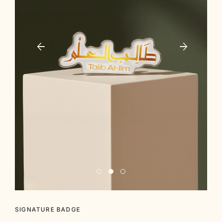
SIGNATURE BADGE