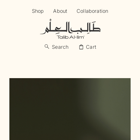
Skip
Shop
About
Collaboration
to
content
search
shopping_bag
Search
Cart