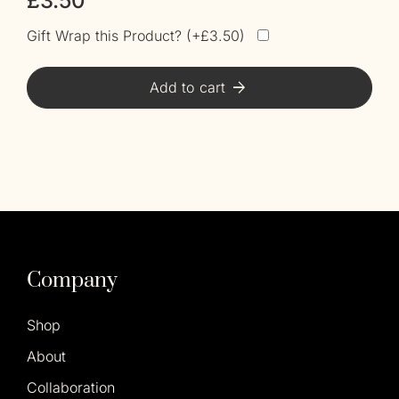
£
3.50
Gift Wrap this Product? (
£
3.50
)
Alt
Add to cart
Company
Shop
About
Collaboration