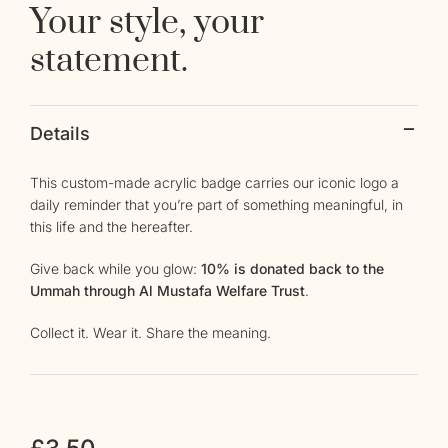
Your style, your
statement.
Details
This custom-made acrylic badge carries our iconic logo a
daily reminder that you’re part of something meaningful, in
this life and the hereafter.
Give back while you glow:
10% is donated back to the
Ummah through Al Mustafa Welfare Trust
.
Collect it. Wear it. Share the meaning.