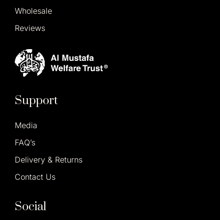
Wholesale
Reviews
Support
Media
FAQ’s
Delivery & Returns
Contact Us
Social