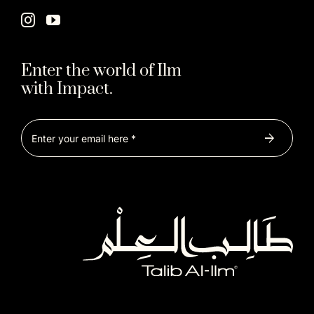
Enter the world of Ilm
with Impact.