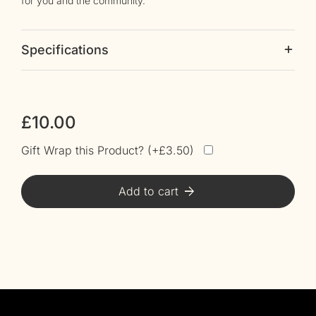
for you and the community.
Specifications
£
10.00
Gift Wrap this Product? (
£
3.50
)
Alt
Add to cart