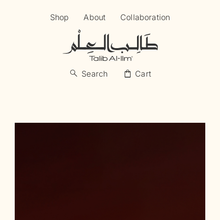
Skip
Shop
About
Collaboration
to
content
search
shopping_bag
Search
Cart