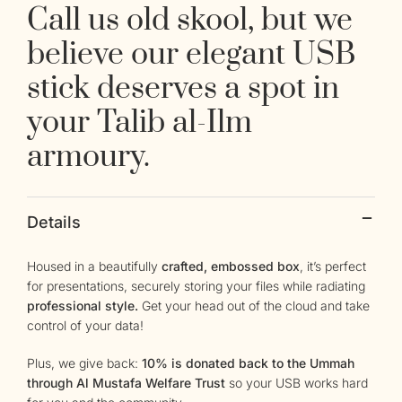
Call us old skool, but we
believe our elegant USB
stick deserves a spot in
your Talib al-Ilm
armoury.
Details
Housed in a beautifully
crafted, embossed box
, it’s perfect
for presentations, securely storing your files while radiating
professional style.
Get your head out of the cloud and take
control of your data!
Plus, we give back:
10% is donated back to the Ummah
through Al Mustafa Welfare Trust
so your USB works hard