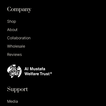
Company
Shop
About
Collaboration
Wholesale
Reviews
Support
Media