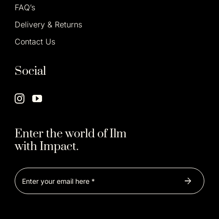
FAQ’s
Delivery & Returns
Contact Us
Social
Enter the world of Ilm
with Impact.