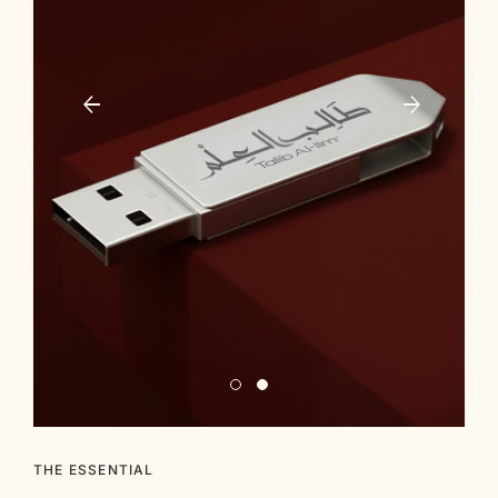
THE ESSENTIAL